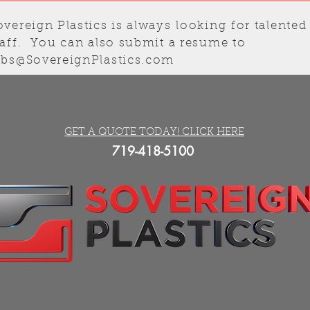
overeign Plastics is always
looking
for talented
taff. You can also submit a resume to
obs@SovereignPlastics.com
GET A QUOTE TODAY! CLICK HERE
719-418-5100