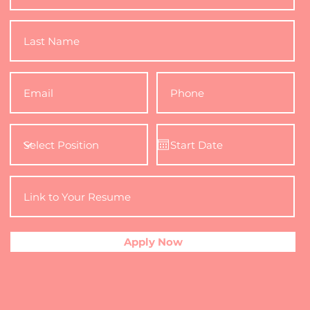
Apply Now