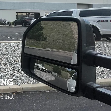
ING
e that