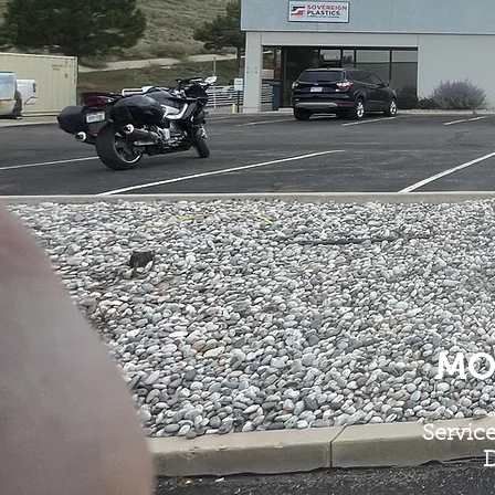
MO
Servic
D