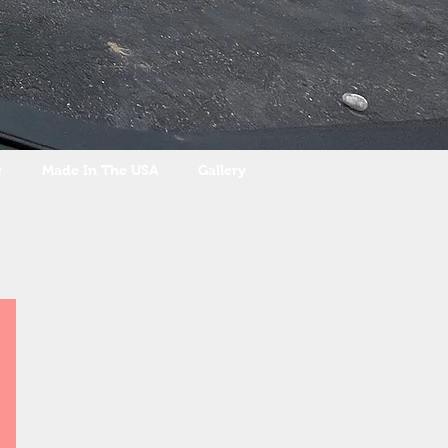
g
Made In The USA
Gallery