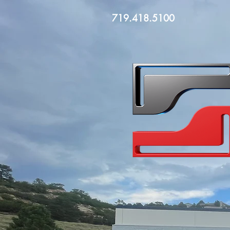
719.418.5100