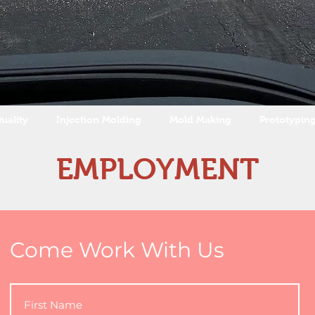
uality
Injection Molding
Mold Making
Prototypin
EMPLOYMENT
Come Work With Us