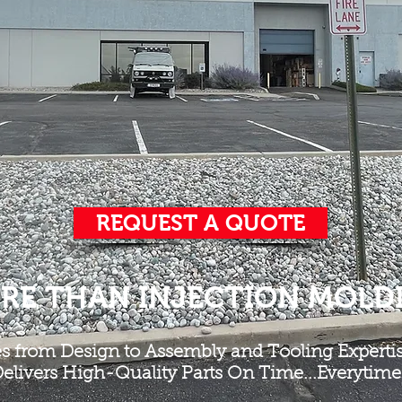
REQUEST A QUOTE
RE THAN INJECTION MOLD
es from Design to Assembly and Tooling Expertis
elivers High-Quality Parts On Time...Everytime