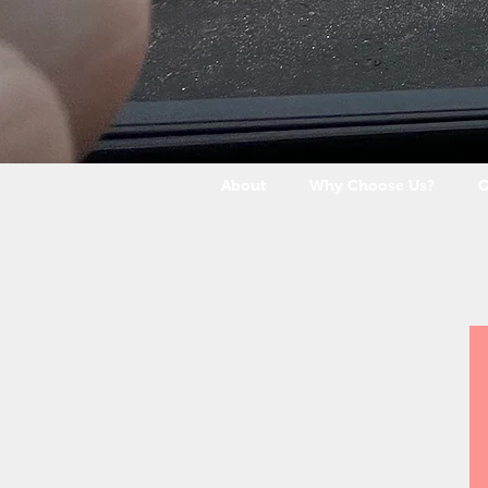
About
Why Choose Us?
Q