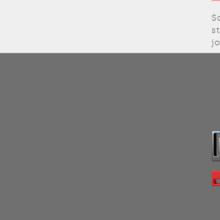
S
s
j