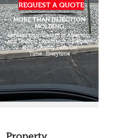
REQUEST A QUOTE
MORE THAN INJECTION
MOLDING
Services from Design to Assembly
and Tooling Expertise that Delivers
High-Quality Parts On
Time...Everytime
Property