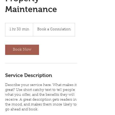
Maintenance
Book
a
1 hr 30 min
1
Book a Consulation
Consulation
h
3
0
m
Book Now
i
n
Service Description
Describe your service here. What makes it
great? Use short catchy text to tell people
what you offer, and the benefits they will
receive. A great description gets readers in
the mood, and makes them more likely to
go ahead and book.