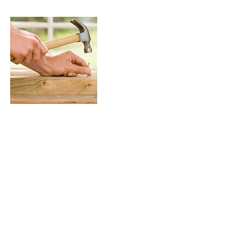
Contact Details
jeff@jlimages.com