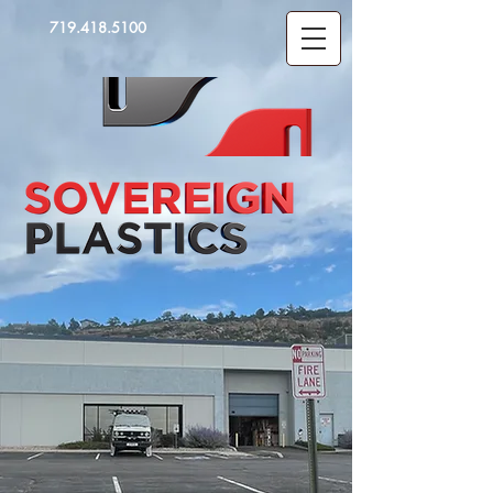
719.418.5100